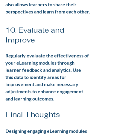
also allows learners to share their 
perspectives and learn from each other.
10. Evaluate and 
Improve
Regularly evaluate the effectiveness of 
your eLearning modules through 
learner feedback and analytics. Use 
this data to identify areas for 
improvement and make necessary 
adjustments to enhance engagement 
and learning outcomes.
Final Thoughts
Designing engaging eLearning modules 