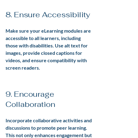
8. Ensure Accessibility
Make sure your eLearning modules are 
accessible to all learners, including 
those with disabilities. Use alt text for 
images, provide closed captions for 
videos, and ensure compatibility with 
screen readers.
9. Encourage 
Collaboration
Incorporate collaborative activities and 
discussions to promote peer learning. 
This not only enhances engagement but 