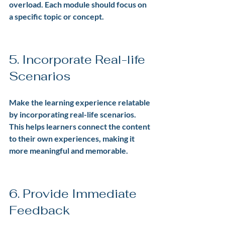
overload. Each module should focus on 
a specific topic or concept.
5. Incorporate Real-life 
Scenarios
Make the learning experience relatable 
by incorporating real-life scenarios. 
This helps learners connect the content 
to their own experiences, making it 
more meaningful and memorable.
6. Provide Immediate 
Feedback