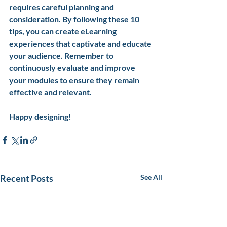
requires careful planning and 
consideration. By following these 10 
tips, you can create eLearning 
experiences that captivate and educate 
your audience. Remember to 
continuously evaluate and improve 
your modules to ensure they remain 
effective and relevant. 
Happy designing!
Recent Posts
See All