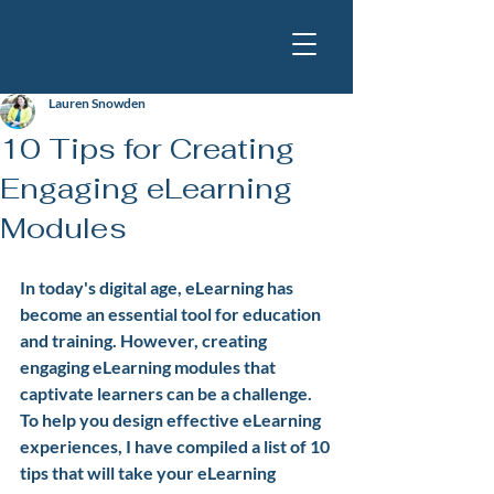
Lauren Snowden
10 Tips for Creating
Engaging eLearning
Modules
In today's digital age, eLearning has 
become an essential tool for education 
and training. However, creating 
engaging eLearning modules that 
captivate learners can be a challenge. 
To help you design effective eLearning 
experiences, I have compiled a list of 10 
tips that will take your eLearning 