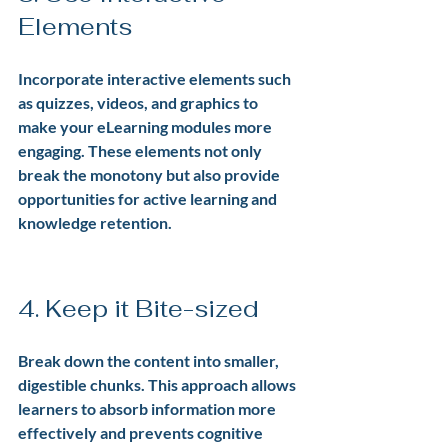
Elements
Incorporate interactive elements such 
as quizzes, videos, and graphics to 
make your eLearning modules more 
engaging. These elements not only 
break the monotony but also provide 
opportunities for active learning and 
knowledge retention.
4. Keep it Bite-sized
Break down the content into smaller, 
digestible chunks. This approach allows 
learners to absorb information more 
effectively and prevents cognitive 