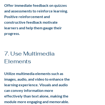
Offer immediate feedback on quizzes 
and assessments to reinforce learning. 
Positive reinforcement and 
constructive feedback motivate 
learners and help them gauge their 
progress.
7. Use Multimedia 
Elements
Utilize multimedia elements such as 
images, audio, and video to enhance the 
learning experience. Visuals and audio 
can convey information more 
effectively than text alone, making the 
module more engaging and memorable.