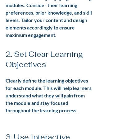
modules. Consider their learning 
preferences, prior knowledge, and skill 
levels. Tailor your content and design 
elements accordingly to ensure 
maximum engagement.
2. Set Clear Learning 
Objectives
Clearly define the learning objectives 
for each module. This will help learners 
understand what they will gain from 
the module and stay focused 
throughout the learning process.
3. Use Interactive 