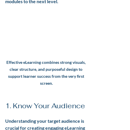
modules to the next level.
Effective eLearning combines strong visuals, 
clear structure, and purposeful design to 
support learner success from the very first 
screen.
1. Know Your Audience
Understanding your target audience is 
crucial for creating engaging eLearning 