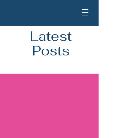
Latest
Posts
Blog