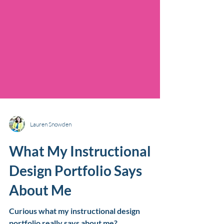
Lauren Snowden
What My Instructional
Design Portfolio Says
About Me