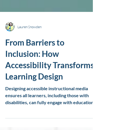
Lauren Snowden
From Barriers to
Inclusion: How
Accessibility Transforms
Learning Design
Designing accessible instructional media
ensures all learners, including those with
disabilities, can fully engage with educational