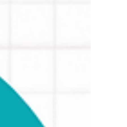
content.