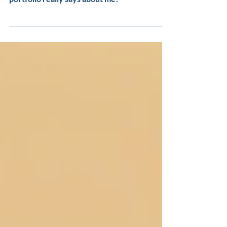
Curious what my instructional design
portfolio really says about me?