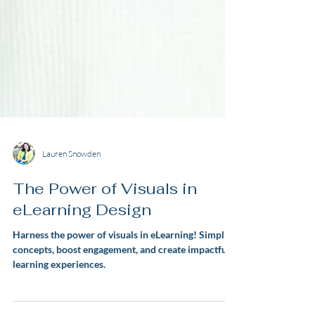
Lauren Snowden
The Power of Visuals in
eLearning Design
Harness the power of visuals in eLearning! Simplify
concepts, boost engagement, and create impactful
learning experiences.