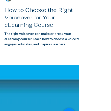
Lauren Snowden
How to Choose the Right
Voiceover for Your
eLearning Course
The right voiceover can make or break your
eLearning course! Learn how to choose a voice that
engages, educates, and inspires learners.