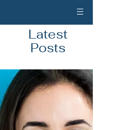
Latest
Posts
Blog